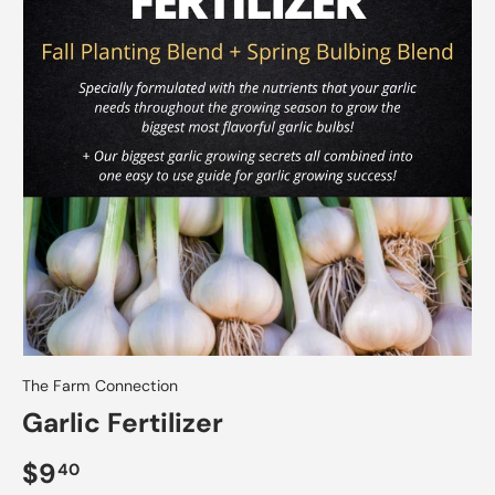
The Farm Connection
Garlic Fertilizer
$9
40