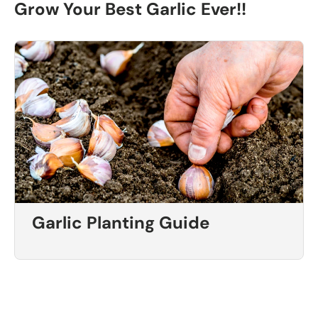
Grow Your Best Garlic Ever!!
Garlic Planting Guide