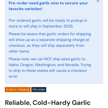
Close
Pre-order seed garlic now to secure your
favorite varieties!
Pre-ordered garlic will be ready to pickup in
store or will ship in September 2026.
Please be aware that garlic orders for shipping
will show up as a separate shipping charge at
checkout, as they will ship separately from
other items.
Please note: we can NOT ship seed garlic to
Idaho, Oregon, Washington, and Nevada. Trying
to ship to these states will cause a checkout
error.
In Store + Shipping
Pre-order
Reliable, Cold-Hardy Garlic