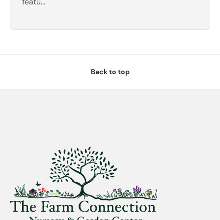
featu...
Back to top