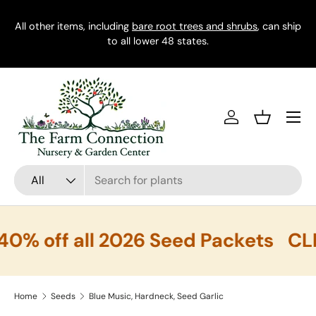
ship
Skip to content
FREE SHIPPING on $100+ Orders
CT
Menu
Log in
Basket
Search
Product type
All
 off all 2026 Seed Packets
CLEA
Home
Seeds
Blue Music, Hardneck, Seed Garlic