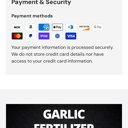
Payment & Security
Payment methods
Your payment information is processed securely.
We do not store credit card details nor have
access to your credit card information.