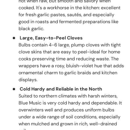
hot when raw, but smooth and savory when
cooked. It's a workhorse in the kitchen: excellent
for fresh garlic pastes, sautés, and especially
good in roasts and fermented preparations like
black garlic.
Large, Easy-to-Peel Cloves
Bulbs contain 4-6 large, plump cloves with tight
clove skins that are easy to peel-ideal for home
cooks preserving time and reducing waste. The
wrappers have a rosy, bluish-violet hue that adds
ornamental charm to garlic braids and kitchen
displays.
Cold Hardy and Reliable in the North
Suited to northern climates with harsh winters,
Blue Music is very cold hardy and dependable. It
overwinters well and produces uniform bulbs
under a wide range of soil conditions, especially
when mulched and grown in rich, well-drained