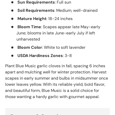
Sun Requirements
: Full sun
Soil Requirements
: Medium, well-drained
Mature Height
: 18-24 inches
Bloom Time
: Scapes appear late May-early
June; blooms in late June-early July if left
unharvested
Bloom Color
: White to soft lavender
USDA Hardiness Zones
: 3-8
Plant Blue Music garlic cloves in fall, spacing 6 inches
apart and mulching well for winter protection. Harvest
scapes in early summer and bulbs in midsummer once
lower leaves yellow. With its reliable yield, bold flavor,
and beautiful form, Blue Music is a solid choice for
those wanting a hardy garlic with gourmet appeal.