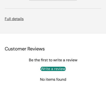
Full details
Customer Reviews
Be the first to write a review
Write a review
No items found