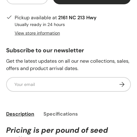
Pickup available at
2161 NC 213 Hwy
Usually ready in 24 hours
View store information
Subscribe to our newsletter
Get the latest updates on all our new collections, sales,
offers and product arrival dates.
Email
Subscrib
Description
Specifications
Pricing is per pound of seed