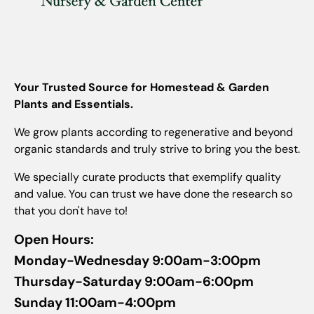
Your Trusted Source for Homestead & Garden
Plants and Essentials.
We grow plants according to regenerative and beyond
organic standards and truly strive to bring you the best.
We specially curate products that exemplify quality
and value. You can trust we have done the research so
that you don't have to!
Open Hours:
Monday-Wednesday 9:00am-3:00pm
Thursday-Saturday 9:00am-6:00pm
Sunday 11:00am-4:00pm