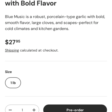
with Bold Flavor
Blue Music is a robust, porcelain-type garlic with bold,
smooth flavor, large cloves, and scapes-perfect for
cold climates and kitchen gardens.
$27
95
Shipping
calculated at checkout.
Size
1 lb
Qty
Pre-order
-
+