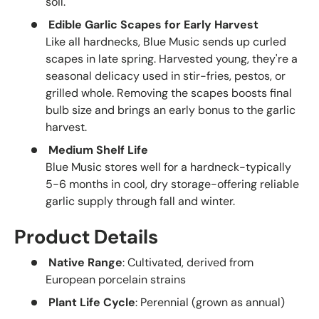
soil.
Edible Garlic Scapes for Early Harvest
Like all hardnecks, Blue Music sends up curled
scapes in late spring. Harvested young, they're a
seasonal delicacy used in stir-fries, pestos, or
grilled whole. Removing the scapes boosts final
bulb size and brings an early bonus to the garlic
harvest.
Medium Shelf Life
Blue Music stores well for a hardneck-typically
5-6 months in cool, dry storage-offering reliable
garlic supply through fall and winter.
Product Details
Native Range
: Cultivated, derived from
European porcelain strains
Plant Life Cycle
: Perennial (grown as annual)