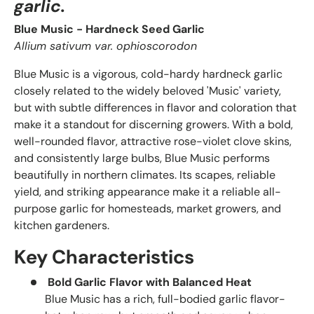
garlic.
Blue Music - Hardneck Seed Garlic
Allium sativum var. ophioscorodon
Blue Music is a vigorous, cold-hardy hardneck garlic
closely related to the widely beloved 'Music' variety,
but with subtle differences in flavor and coloration that
make it a standout for discerning growers. With a bold,
well-rounded flavor, attractive rose-violet clove skins,
and consistently large bulbs, Blue Music performs
beautifully in northern climates. Its scapes, reliable
yield, and striking appearance make it a reliable all-
purpose garlic for homesteads, market growers, and
kitchen gardeners.
Key Characteristics
Bold Garlic Flavor with Balanced Heat
Blue Music has a rich, full-bodied garlic flavor-