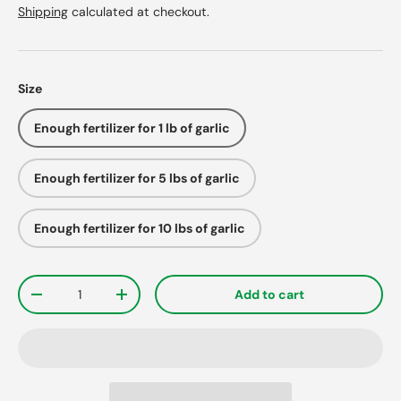
Shipping
calculated at checkout.
Size
Enough fertilizer for 1 lb of garlic
Enough fertilizer for 5 lbs of garlic
Enough fertilizer for 10 lbs of garlic
Qty
Add to cart
-
+