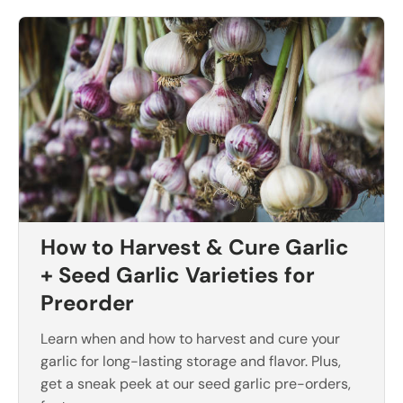
How to Harvest & Cure Garlic
+ Seed Garlic Varieties for
Preorder
Learn when and how to harvest and cure your
garlic for long-lasting storage and flavor. Plus,
get a sneak peek at our seed garlic pre-orders,