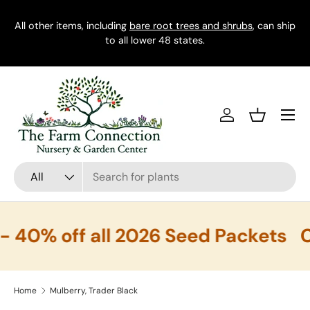
All other items, including
Skip to content
bare root trees and shrubs
, can ship
to all lower 48 states.
Menu
Log in
Basket
Search
Product type
All
40% off all 2026 Seed Packets
C
Home
Mulberry, Trader Black