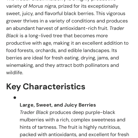
variety of
Morus nigra
, prized for its exceptionally
sweet, juicy, and flavorful black berries. This vigorous
grower thrives in a variety of conditions and produces
an abundant harvest of antioxidant-rich fruit.
Trader
Black
is a long-lived tree that becomes more
productive with age, making it an excellent addition to
food forests, orchards, and edible landscapes. Its
berries are ideal for fresh eating, drying, jams, and
winemaking, and they attract both pollinators and
wildlife.
Key Characteristics
Large, Sweet, and Juicy Berries
Trader Black
produces deep purple-black
mulberries with a rich, complex sweetness and
hints of tartness. The fruit is highly nutritious,
packed with antioxidants, and excellent for fresh