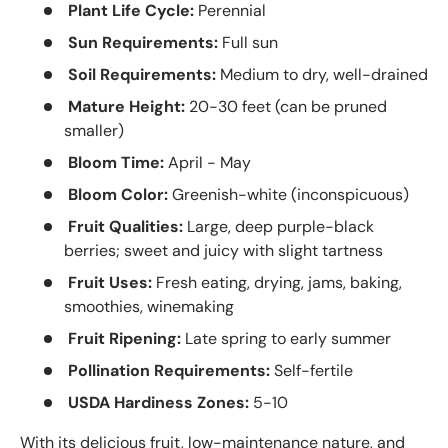
Plant Life Cycle:
Perennial
Sun Requirements:
Full sun
Soil Requirements:
Medium to dry, well-drained
Mature Height:
20-30 feet (can be pruned
smaller)
Bloom Time:
April - May
Bloom Color:
Greenish-white (inconspicuous)
Fruit Qualities:
Large, deep purple-black
berries; sweet and juicy with slight tartness
Fruit Uses:
Fresh eating, drying, jams, baking,
smoothies, winemaking
Fruit Ripening:
Late spring to early summer
Pollination Requirements:
Self-fertile
USDA Hardiness Zones:
5-10
With its delicious fruit, low-maintenance nature, and