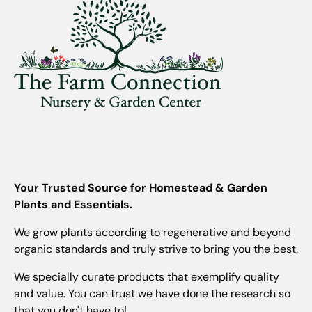
Your Trusted Source for Homestead & Garden
Plants and Essentials.
We grow plants according to regenerative and beyond
organic standards and truly strive to bring you the best.
We specially curate products that exemplify quality
and value. You can trust we have done the research so
that you don't have to!