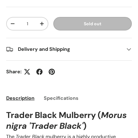
Qty
Sold out
-
+
Delivery and Shipping
Share:
Description
Specifications
Trader Black Mulberry (
Morus
nigra 'Trader Black'
)
The
Trader Black
mulberry is a highly productive