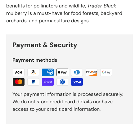
benefits for pollinators and wildlife,
Trader Black
mulberry is a must-have for food forests, backyard
orchards, and permaculture designs.
Payment & Security
Payment methods
Your payment information is processed securely.
We do not store credit card details nor have
access to your credit card information.