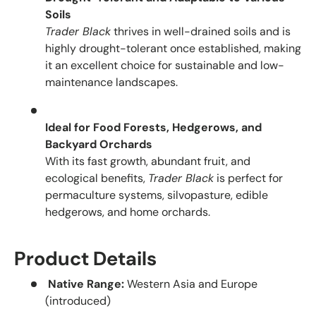
Soils
Trader Black
thrives in well-drained soils and is
highly drought-tolerant once established, making
it an excellent choice for sustainable and low-
maintenance landscapes.
Ideal for Food Forests, Hedgerows, and
Backyard Orchards
With its fast growth, abundant fruit, and
ecological benefits,
Trader Black
is perfect for
permaculture systems, silvopasture, edible
hedgerows, and home orchards.
Product Details
Native Range:
Western Asia and Europe
(introduced)