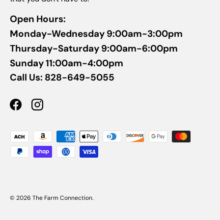
Open Hours:
Monday-Wednesday 9:00am-3:00pm
Thursday-Saturday 9:00am-6:00pm
Sunday 11:00am-4:00pm
Call Us: 828-649-5055
Facebook
Instagram
Payment methods accepted
© 2026
The Farm Connection
.