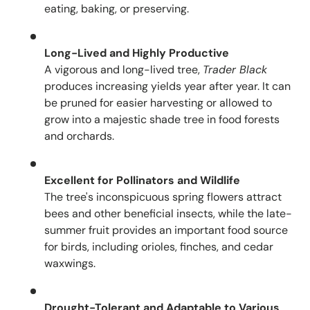
eating, baking, or preserving.
Long-Lived and Highly Productive
A vigorous and long-lived tree,
Trader Black
produces increasing yields year after year. It can
be pruned for easier harvesting or allowed to
grow into a majestic shade tree in food forests
and orchards.
Excellent for Pollinators and Wildlife
The tree's inconspicuous spring flowers attract
bees and other beneficial insects, while the late-
summer fruit provides an important food source
for birds, including orioles, finches, and cedar
waxwings.
Drought-Tolerant and Adaptable to Various