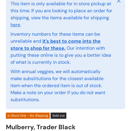
Close
This item is only available for in store pickup at
this time. If you are looking to place an order for
shipping, view the items available for shipping
here
.
Inventory numbers for these items can be
unreliable and
it's best to come into the
store to shop for these.
Our intention with
putting these online is to give you a better idea
of what is currently in stock.
With annual veggies, we will automatically
make substitutions for the closest available
item when the ordered item is out of stock.
Make a note on your order if you do not want
substitutions.
In Store Only - No Shipping
Sold out
Mulberry, Trader Black