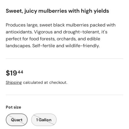
Sweet, juicy mulberries with high yields
Produces large, sweet black mulberries packed with
antioxidants. Vigorous and drought-tolerant, it's
perfect for food forests, orchards, and edible
landscapes. Self-fertile and wildlife-friendly.
$19
44
Shipping
calculated at checkout.
Pot size
Quart
1 Gallon