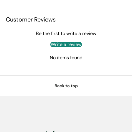
Customer Reviews
Be the first to write a review
Write a review
No items found
Back to top