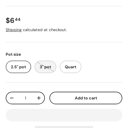
$6
44
Shipping
calculated at checkout.
Pot size
2.5" pot
3" pot
Quart
Qty
Add to cart
-
+