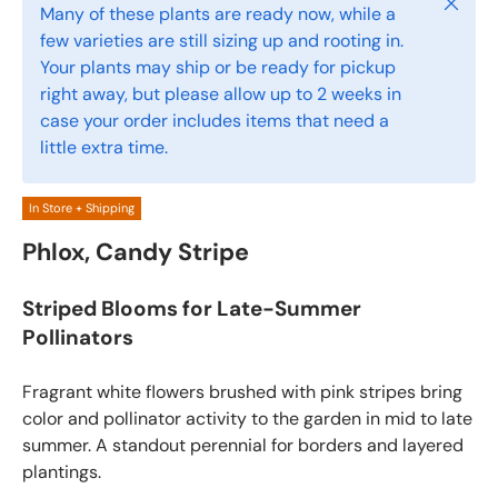
Close
Many of these plants are ready now, while a
few varieties are still sizing up and rooting in.
Your plants may ship or be ready for pickup
right away, but please allow up to 2 weeks in
case your order includes items that need a
little extra time.
In Store + Shipping
Phlox, Candy Stripe
Striped Blooms for Late-Summer
Pollinators
Fragrant white flowers brushed with pink stripes bring
color and pollinator activity to the garden in mid to late
summer. A standout perennial for borders and layered
plantings.