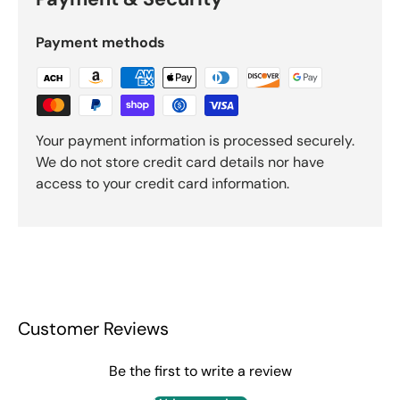
Payment methods
Your payment information is processed securely.
We do not store credit card details nor have
access to your credit card information.
Customer Reviews
Be the first to write a review