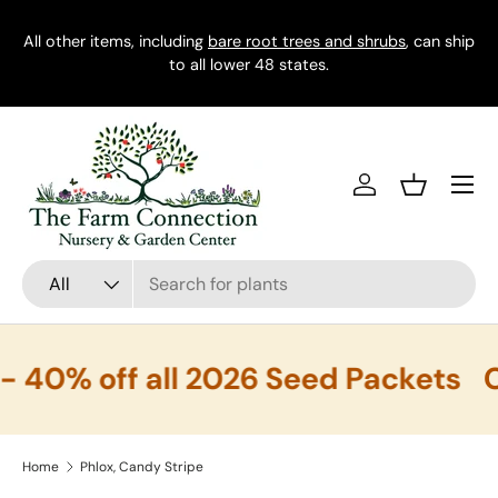
All other items, including
Skip to content
bare root trees and shrubs
, can ship
to all lower 48 states.
Menu
Log in
Basket
Search
Product type
All
40% off all 2026 Seed Packets
C
Home
Phlox, Candy Stripe