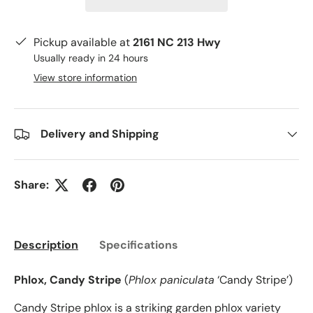
Pickup available at
2161 NC 213 Hwy
Usually ready in 24 hours
View store information
Delivery and Shipping
Share:
Description
Specifications
Phlox, Candy Stripe
(
Phlox paniculata
‘Candy Stripe’)
Candy Stripe phlox is a striking garden phlox variety