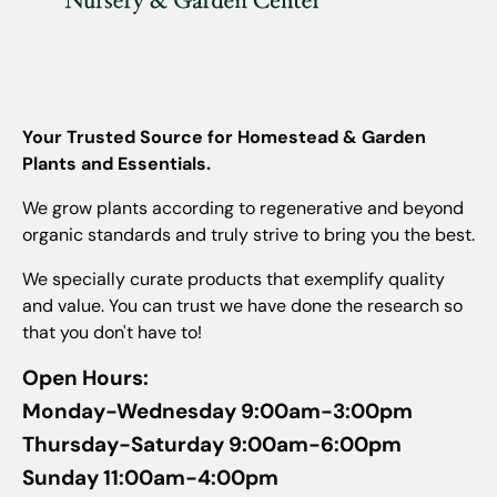
Your Trusted Source for Homestead & Garden
Plants and Essentials.
We grow plants according to regenerative and beyond
organic standards and truly strive to bring you the best.
We specially curate products that exemplify quality
and value. You can trust we have done the research so
that you don't have to!
Open Hours:
Monday-Wednesday 9:00am-3:00pm
Thursday-Saturday 9:00am-6:00pm
Sunday 11:00am-4:00pm