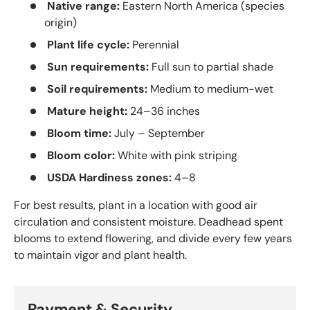
Native range:
Eastern North America (species
origin)
Plant life cycle:
Perennial
Sun requirements:
Full sun to partial shade
Soil requirements:
Medium to medium-wet
Mature height:
24–36 inches
Bloom time:
July – September
Bloom color:
White with pink striping
USDA Hardiness zones:
4–8
For best results, plant in a location with good air
circulation and consistent moisture. Deadhead spent
blooms to extend flowering, and divide every few years
to maintain vigor and plant health.
Payment & Security