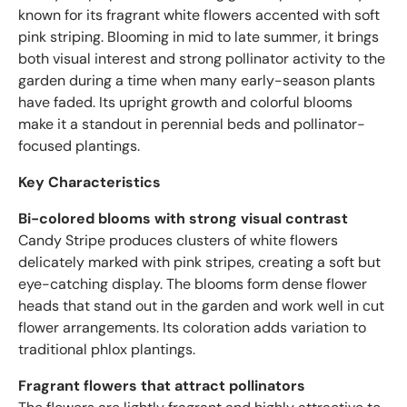
known for its fragrant white flowers accented with soft
pink striping. Blooming in mid to late summer, it brings
both visual interest and strong pollinator activity to the
garden during a time when many early-season plants
have faded. Its upright growth and colorful blooms
make it a standout in perennial beds and pollinator-
focused plantings.
Key Characteristics
Bi-colored blooms with strong visual contrast
Candy Stripe produces clusters of white flowers
delicately marked with pink stripes, creating a soft but
eye-catching display. The blooms form dense flower
heads that stand out in the garden and work well in cut
flower arrangements. Its coloration adds variation to
traditional phlox plantings.
Fragrant flowers that attract pollinators