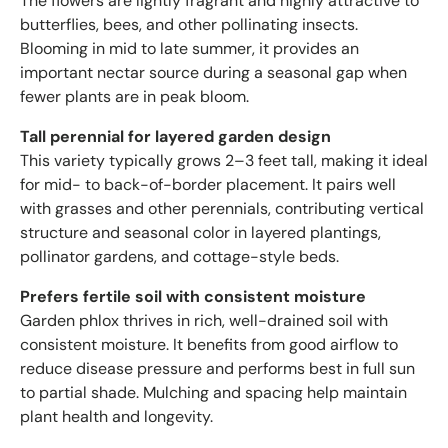
The flowers are lightly fragrant and highly attractive to
butterflies, bees, and other pollinating insects.
Blooming in mid to late summer, it provides an
important nectar source during a seasonal gap when
fewer plants are in peak bloom.
Tall perennial for layered garden design
This variety typically grows 2–3 feet tall, making it ideal
for mid- to back-of-border placement. It pairs well
with grasses and other perennials, contributing vertical
structure and seasonal color in layered plantings,
pollinator gardens, and cottage-style beds.
Prefers fertile soil with consistent moisture
Garden phlox thrives in rich, well-drained soil with
consistent moisture. It benefits from good airflow to
reduce disease pressure and performs best in full sun
to partial shade. Mulching and spacing help maintain
plant health and longevity.