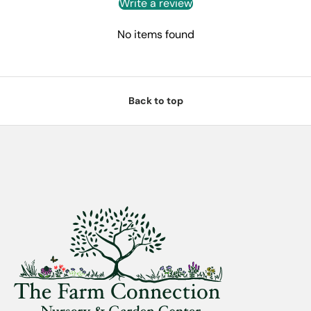
Write a review
No items found
Back to top