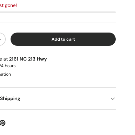
st gone!
Add to cart
+
le at
2161 NC 213 Hwy
 24 hours
mation
 Shipping