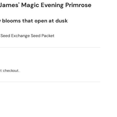
 James' Magic Evening Primrose
w blooms that open at dusk
 Seed Exchange Seed Packet
t checkout.