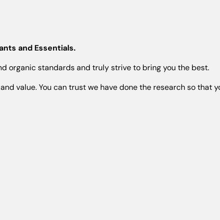
nts and Essentials.
 organic standards and truly strive to bring you the best.
and value. You can trust we have done the research so that yo