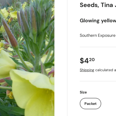
Seeds, Tina
Glowing yello
Southern Exposure
$4
20
Shipping
calculated a
Size
Packet