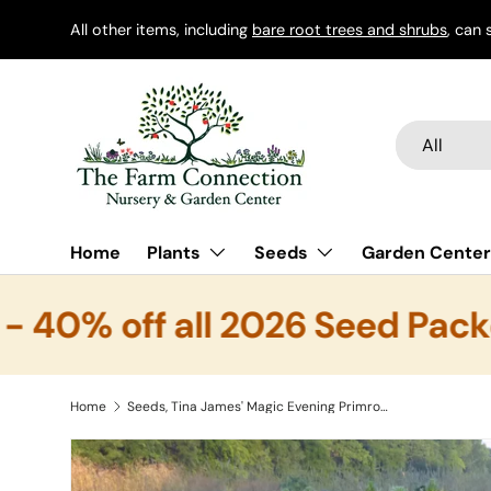
All other items, including
bare root trees and shrubs
, can 
Skip to content
Search
Product typ
All
Home
Plants
Seeds
Garden Center
40% off all 2026 Seed Packe
Home
Seeds, Tina James' Magic Evening Primrose