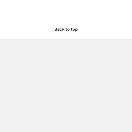
Back to top