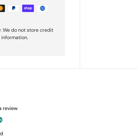
. We do not store credit
 information.
 a review
w
nd