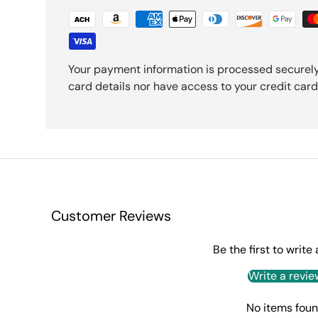
Your payment information is processed securely
card details nor have access to your credit card
Customer Reviews
Be the first to write
Write a revie
No items fou