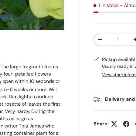
1 in stock
- Almo
Qty
-
Pickup availab
Usually ready in
The large fragrant blooms
y four-petalled flowers
View store infor
open within 10 seconds or
3
ts 5-6 weeks or more. Will
ek. Dim lights to induce
Delivery and
t rosette of leaves the first
ar. Very hardy. During the
oths as large as
Share:
en writer Tina James who
esting container plant for a