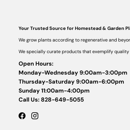
Your Trusted Source for Homestead & Garden Pla
We grow plants according to regenerative and beyond
We specially curate products that exemplify quality 
Open Hours:
Monday-Wednesday 9:00am-3:00pm
Thursday-Saturday 9:00am-6:00pm
Sunday 11:00am-4:00pm
Call Us: 828-649-5055
Facebook
Instagram