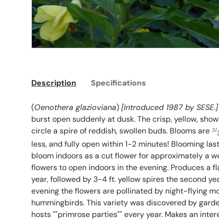
Description
Specifications
(
Oenothera glazioviana
)
[Introduced 1987 by SESE.]
burst open suddenly at dusk. The crisp, yellow, show
circle a spire of reddish, swollen buds. Blooms are
2/
less, and fully open within 1-2 minutes! Blooming las
bloom indoors as a cut flower for approximately a we
flowers to open indoors in the evening. Produces a fla
year, followed by 3-4 ft. yellow spires the second ye
evening the flowers are pollinated by night-flying m
hummingbirds. This variety was discovered by gard
hosts ""primrose parties"" every year. Makes an inter