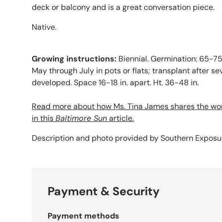
deck or balcony and is a great conversation piece.
Native.
Growing instructions:
Biennial. Germination: 65-75Â
May through July in pots or flats; transplant after se
developed. Space 16-18 in. apart. Ht. 36-48 in.
Read more about how Ms. Tina James shares the wo
in this
Baltimore Sun
article.
Description and photo provided by Southern Expos
Payment & Security
Payment methods