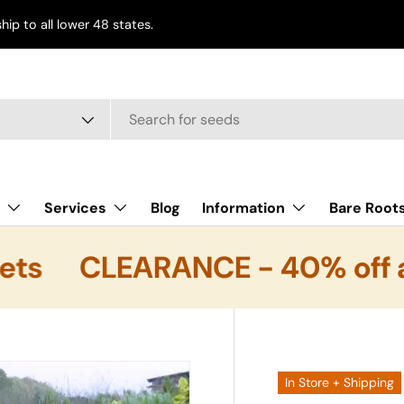
ship to all lower 48 states.
e
Services
Blog
Information
Bare Root
ts
CLEARANCE - 40% off al
In Store + Shipping