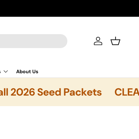
FREE SHIPP
Log in
Basket
s
About Us
l 2026 Seed Packets
CLEARA