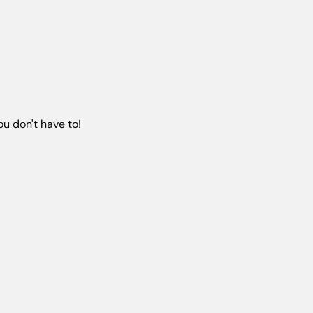
u don't have to!