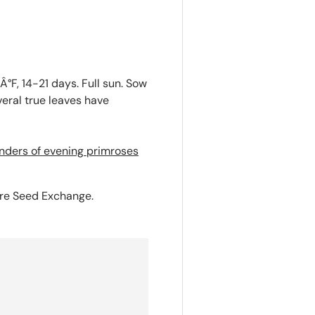
°F, 14-21 days. Full sun. Sow
veral true leaves have
nders of evening primroses
ure Seed Exchange.